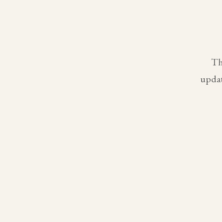
Th
updat