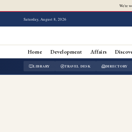
We're w
Saturday, August 8, 2026
Home
Development
Affairs
Discov
LIBRARY
TRAVEL DESK
DIRECTORY