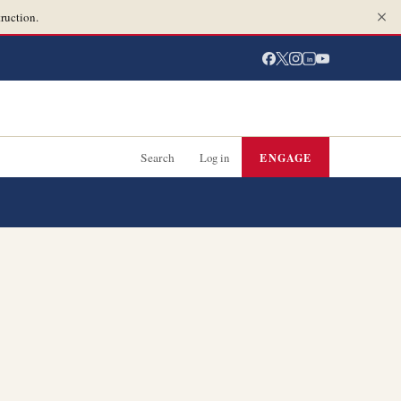
ruction.
in
Search
Log in
ENGAGE