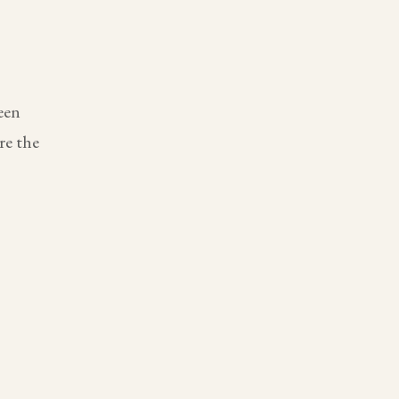
een
re the