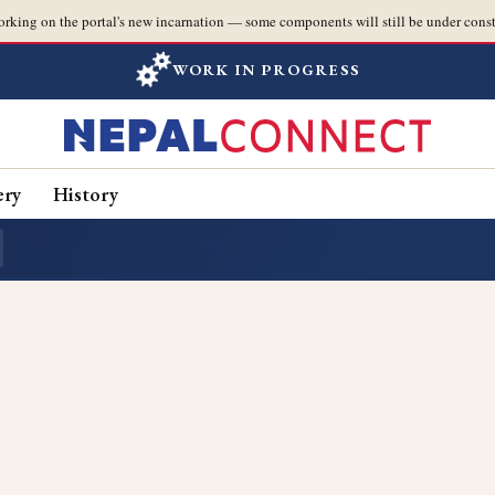
orking on the portal's new incarnation — some components will still be under const
WORK IN PROGRESS
ery
History