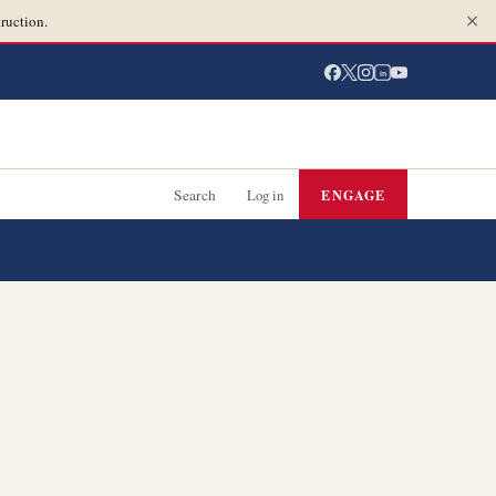
ruction.
in
Search
Log in
ENGAGE