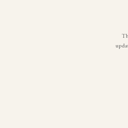
Th
updat