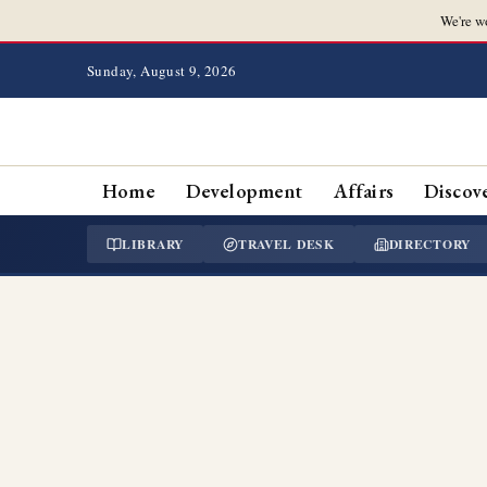
We're w
Sunday, August 9, 2026
Home
Development
Affairs
Discov
LIBRARY
TRAVEL DESK
DIRECTORY