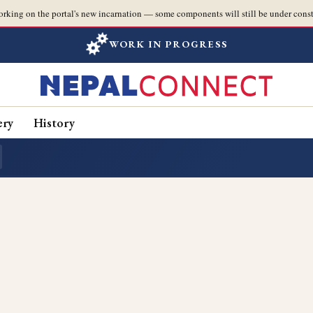
orking on the portal's new incarnation — some components will still be under const
WORK IN PROGRESS
ery
History