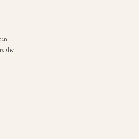
een
re the