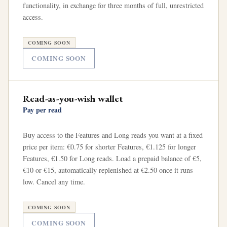
functionality, in exchange for three months of full, unrestricted
access.
COMING SOON
COMING SOON
Read-as-you-wish wallet
Pay per read
Buy access to the Features and Long reads you want at a fixed
price per item: €0.75 for shorter Features, €1.125 for longer
Features, €1.50 for Long reads. Load a prepaid balance of €5,
€10 or €15, automatically replenished at €2.50 once it runs
low. Cancel any time.
COMING SOON
COMING SOON