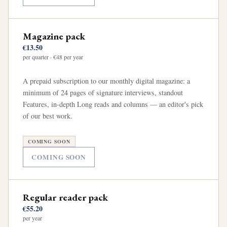
Magazine pack
€13.50
per quarter · €48 per year
A prepaid subscription to our monthly digital magazine: a
minimum of 24 pages of signature interviews, standout
Features, in-depth Long reads and columns — an editor's pick
of our best work.
COMING SOON
COMING SOON
Regular reader pack
€55.20
per year