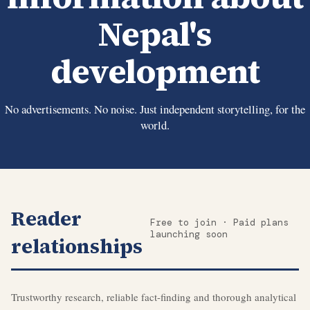
Nepal's
development
No advertisements. No noise. Just independent storytelling, for the
world.
Reader
Free to join · Paid plans
launching soon
relationships
Trustworthy research, reliable fact-finding and thorough analytical