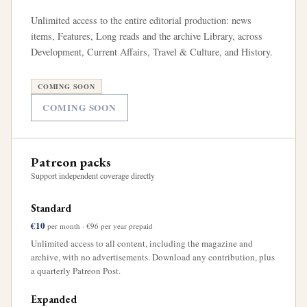
Unlimited access to the entire editorial production: news
items, Features, Long reads and the archive Library, across
Development, Current Affairs, Travel & Culture, and History.
COMING SOON
COMING SOON
Patreon packs
Support independent coverage directly
Standard
€10
per month · €96 per year prepaid
Unlimited access to all content, including the magazine and
archive, with no advertisements. Download any contribution, plus
a quarterly Patreon Post.
Expanded