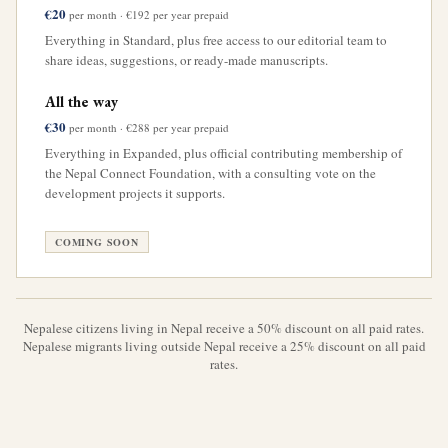
€20
per month · €192 per year prepaid
Everything in Standard, plus free access to our editorial team to
share ideas, suggestions, or ready-made manuscripts.
All the way
€30
per month · €288 per year prepaid
Everything in Expanded, plus official contributing membership of
the Nepal Connect Foundation, with a consulting vote on the
development projects it supports.
COMING SOON
Nepalese citizens living in Nepal receive a 50% discount on all paid rates.
Nepalese migrants living outside Nepal receive a 25% discount on all paid
rates.