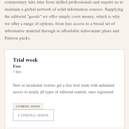
commentary take time from skilled professionals and require us to
maintain a global network of solid information sources. Supplying
the editorial "goods" we offer simply costs money, which is why
we offer a range of options, from free access to a broad set of
informative material through to affordable tailor-made plans and
Patreon packs.
Trial week
Free
7 days
New or incidental visitors get a free trial week with unlimited
access to nearly all types of editorial content, once registered.
COMING SOON
COMING SOON