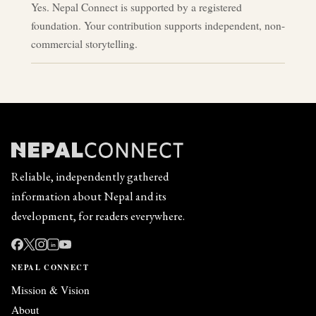
Yes. Nepal Connect is supported by a registered
foundation. Your contribution supports independent, non-
commercial storytelling.
Reliable, independently gathered
information about Nepal and its
development, for readers everywhere.
in
NEPAL CONNECT
Mission & Vision
About