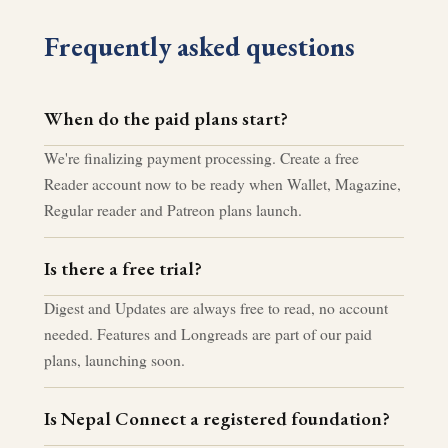
Frequently asked questions
When do the paid plans start?
We're finalizing payment processing. Create a free
Reader account now to be ready when Wallet, Magazine,
Regular reader and Patreon plans launch.
Is there a free trial?
Digest and Updates are always free to read, no account
needed. Features and Longreads are part of our paid
plans, launching soon.
Is Nepal Connect a registered foundation?