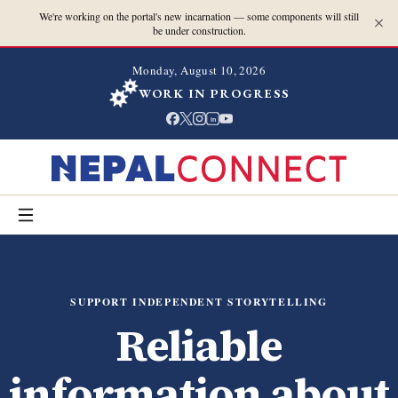
We're working on the portal's new incarnation — some components will still
be under construction.
Monday, August 10, 2026
WORK IN PROGRESS
in
SUPPORT INDEPENDENT STORYTELLING
Reliable
information about