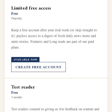
Limited free access
Free
Ongoing
Keep a free account after your trial week (or skip straight to
it): payless access to a digest of fresh daily news items and
mini-stories. Features and Long reads are part of our paid
plans.
AVAILABLE NOW
CREATE FREE ACCOUNT
Test reader
Free
3 months
Test readers commit to giving us live feedback on content and