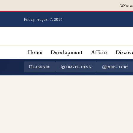
We're w
Friday, August 7, 2026
Home
Development
Affairs
Discov
LIBRARY
TRAVEL DESK
DIRECTORY