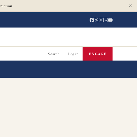
ruction.
in
Search
Log in
ENGAGE