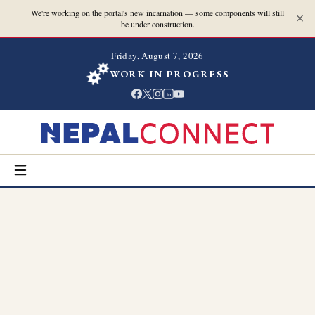
We're working on the portal's new incarnation — some components will still
be under construction.
Friday, August 7, 2026
WORK IN PROGRESS
in