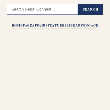
SEARCH
HOMEPAGE
AFFAIRS
FEATURES
LIBRARY
ENGAGE