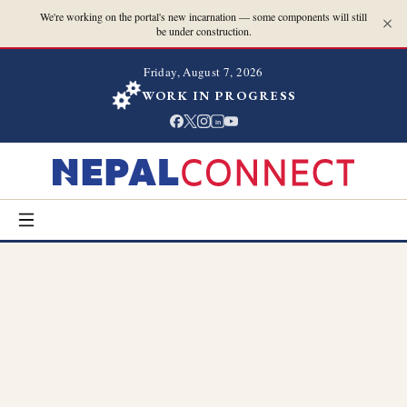
We're working on the portal's new incarnation — some components will still
be under construction.
Friday, August 7, 2026
WORK IN PROGRESS
in