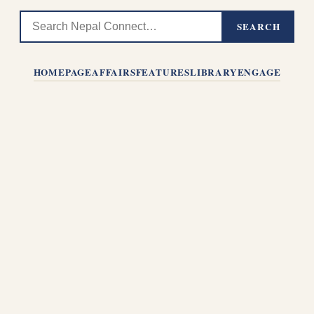
SEARCH
HOMEPAGE
AFFAIRS
FEATURES
LIBRARY
ENGAGE