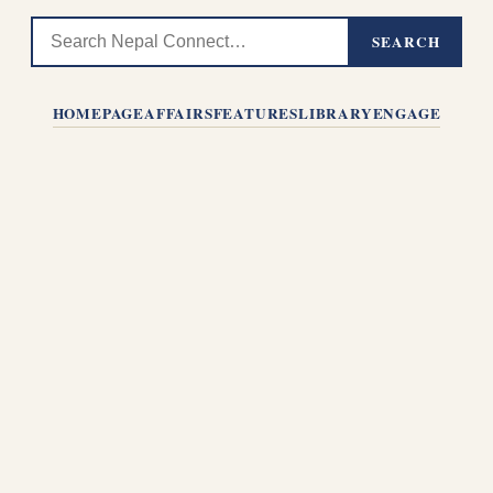
SEARCH
HOMEPAGE
AFFAIRS
FEATURES
LIBRARY
ENGAGE