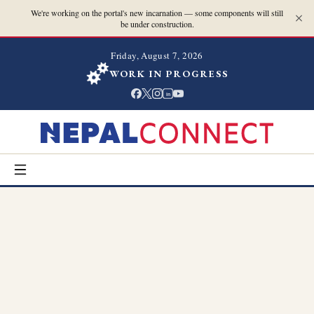
We're working on the portal's new incarnation — some components will still
be under construction.
Friday, August 7, 2026
WORK IN PROGRESS
in