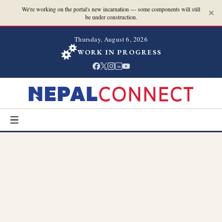
We're working on the portal's new incarnation — some components will still
be under construction.
Thursday, August 6, 2026
WORK IN PROGRESS
in