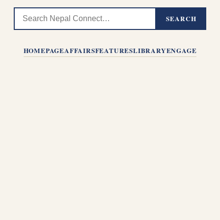
SEARCH
HOMEPAGE
AFFAIRS
FEATURES
LIBRARY
ENGAGE