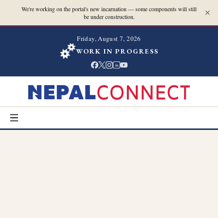
We're working on the portal's new incarnation — some components will still
be under construction.
Friday, August 7, 2026
WORK IN PROGRESS
in