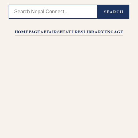
SEARCH
HOMEPAGE
AFFAIRS
FEATURES
LIBRARY
ENGAGE