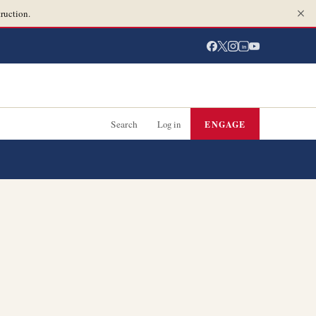
ruction.
in
Search
Log in
ENGAGE