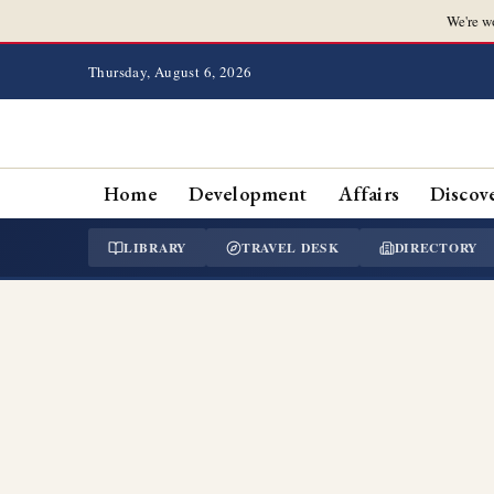
We're w
Thursday, August 6, 2026
Home
Development
Affairs
Discov
LIBRARY
TRAVEL DESK
DIRECTORY