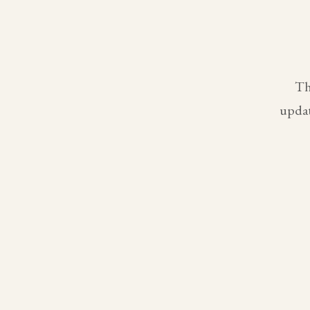
Th
updat