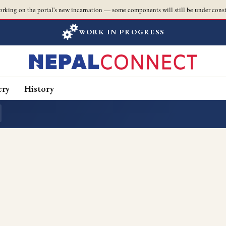
orking on the portal's new incarnation — some components will still be under const
WORK IN PROGRESS
ery
History