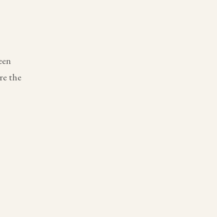
een
re the