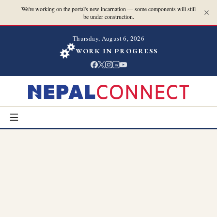
We're working on the portal's new incarnation — some components will still
be under construction.
Thursday, August 6, 2026
WORK IN PROGRESS
in