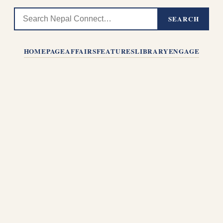
SEARCH
HOMEPAGE
AFFAIRS
FEATURES
LIBRARY
ENGAGE