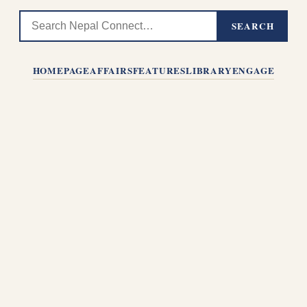
SEARCH
HOMEPAGE
AFFAIRS
FEATURES
LIBRARY
ENGAGE