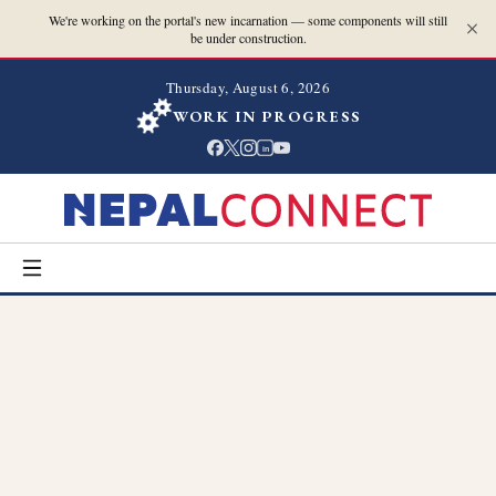
We're working on the portal's new incarnation — some components will still
be under construction.
Thursday, August 6, 2026
WORK IN PROGRESS
in