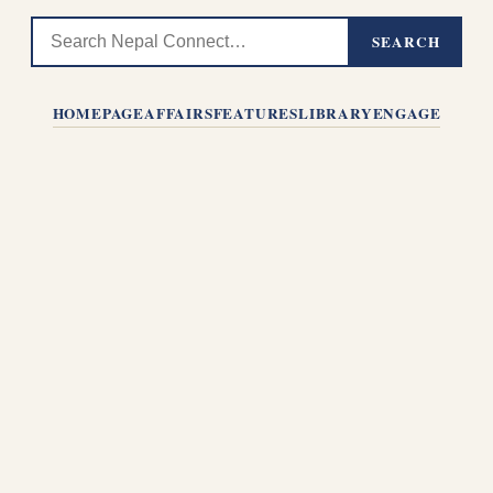
SEARCH
HOMEPAGE
AFFAIRS
FEATURES
LIBRARY
ENGAGE