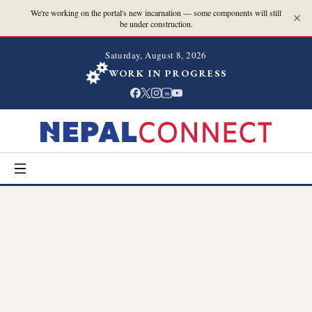
We're working on the portal's new incarnation — some components will still
be under construction.
Saturday, August 8, 2026
WORK IN PROGRESS
in