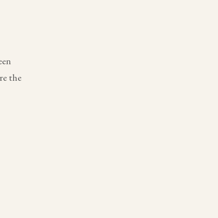
een
re the