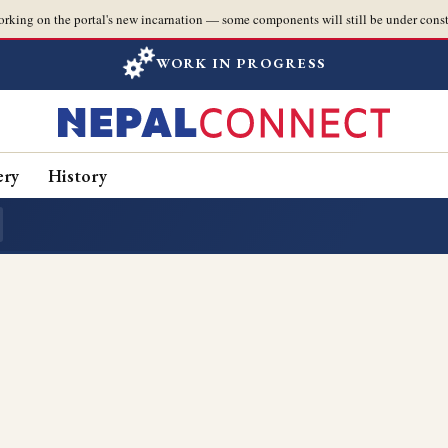
orking on the portal's new incarnation — some components will still be under const
WORK IN PROGRESS
ery
History