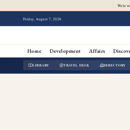
We're w
Friday, August 7, 2026
Home
Development
Affairs
Discov
LIBRARY
TRAVEL DESK
DIRECTORY