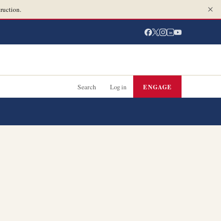
ruction.
in
Search
Log in
ENGAGE