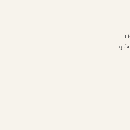
Th
updat