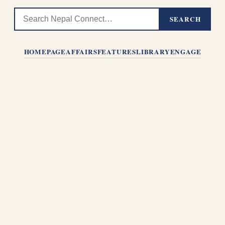
SEARCH
HOMEPAGE
AFFAIRS
FEATURES
LIBRARY
ENGAGE