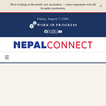
We're working on the portal's new incarnation — some components will still
be under construction.
Friday, August 7, 2026
WORK IN PROGRESS
in