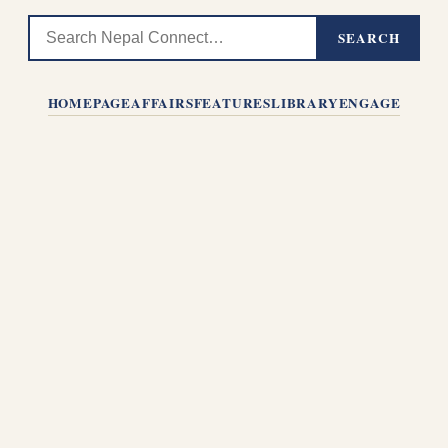
SEARCH
HOMEPAGE
AFFAIRS
FEATURES
LIBRARY
ENGAGE