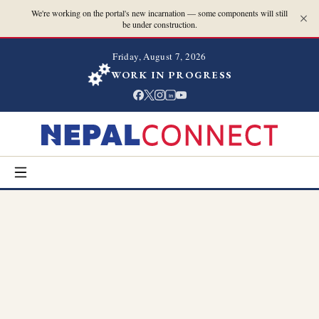
We're working on the portal's new incarnation — some components will still
be under construction.
Friday, August 7, 2026
WORK IN PROGRESS
in