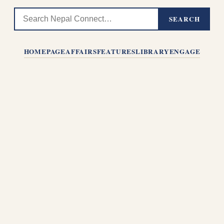
SEARCH
HOMEPAGE
AFFAIRS
FEATURES
LIBRARY
ENGAGE