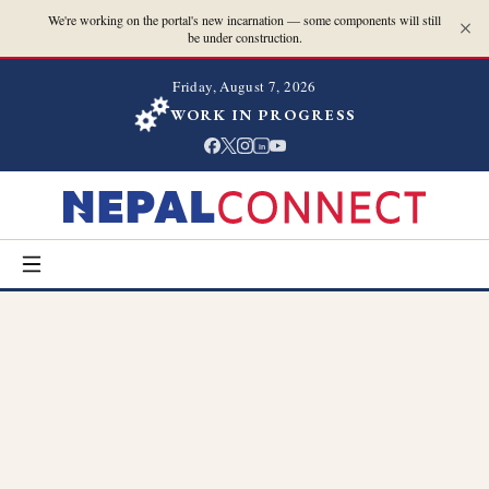
We're working on the portal's new incarnation — some components will still
be under construction.
Friday, August 7, 2026
WORK IN PROGRESS
in