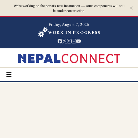
We're working on the portal's new incarnation — some components will still
be under construction.
Friday, August 7, 2026
WORK IN PROGRESS
in