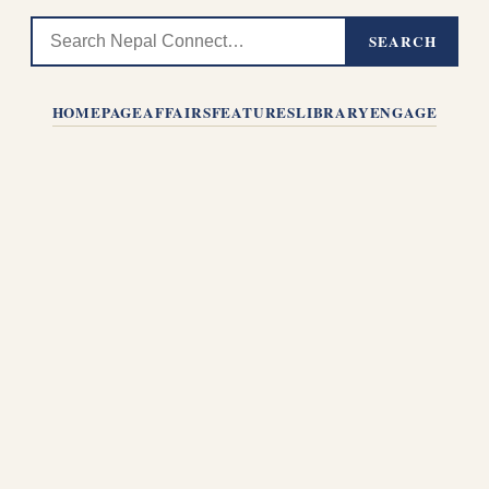
SEARCH
HOMEPAGE
AFFAIRS
FEATURES
LIBRARY
ENGAGE