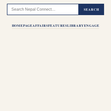
SEARCH
HOMEPAGE
AFFAIRS
FEATURES
LIBRARY
ENGAGE