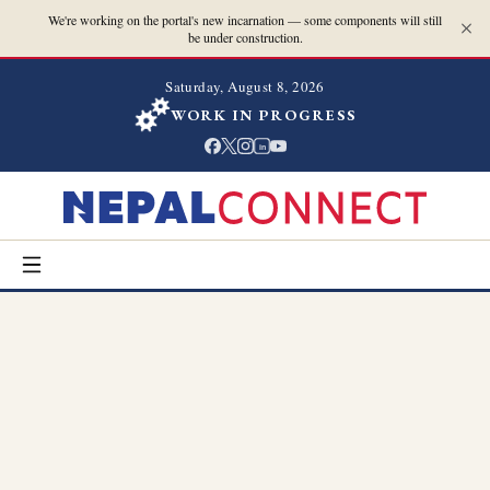
We're working on the portal's new incarnation — some components will still
be under construction.
Saturday, August 8, 2026
WORK IN PROGRESS
in