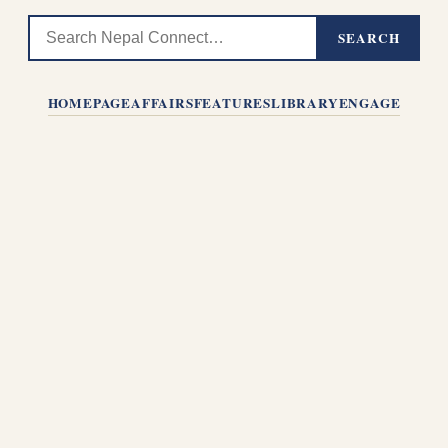
SEARCH
HOMEPAGE
AFFAIRS
FEATURES
LIBRARY
ENGAGE