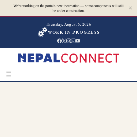
We're working on the portal's new incarnation — some components will still
be under construction.
Thursday, August 6, 2026
WORK IN PROGRESS
in