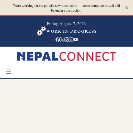
We're working on the portal's new incarnation — some components will still
be under construction.
Friday, August 7, 2026
WORK IN PROGRESS
in