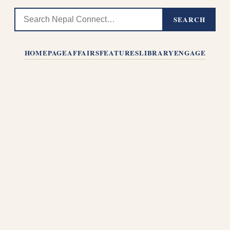
SEARCH
HOMEPAGE
AFFAIRS
FEATURES
LIBRARY
ENGAGE