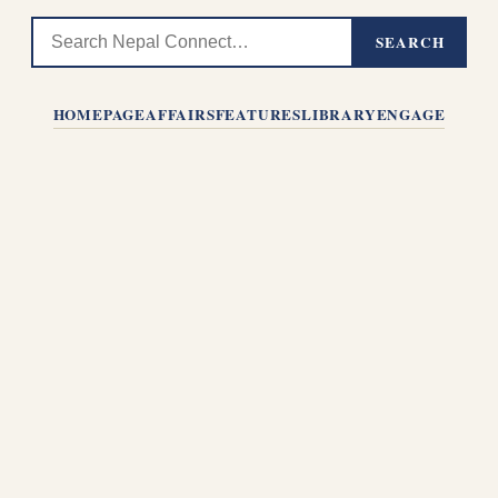
SEARCH
HOMEPAGE
AFFAIRS
FEATURES
LIBRARY
ENGAGE