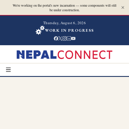
We're working on the portal's new incarnation — some components will still
be under construction.
Thursday, August 6, 2026
WORK IN PROGRESS
in