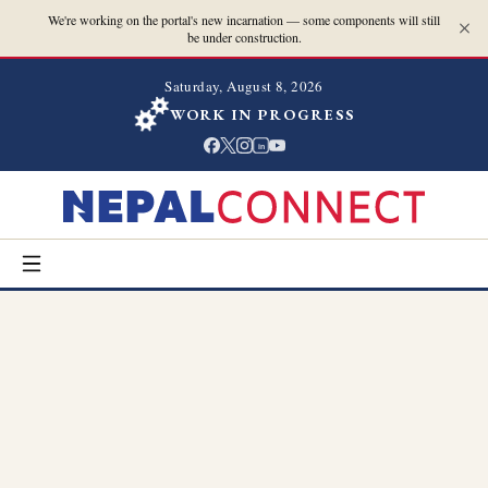
We're working on the portal's new incarnation — some components will still
be under construction.
Saturday, August 8, 2026
WORK IN PROGRESS
in