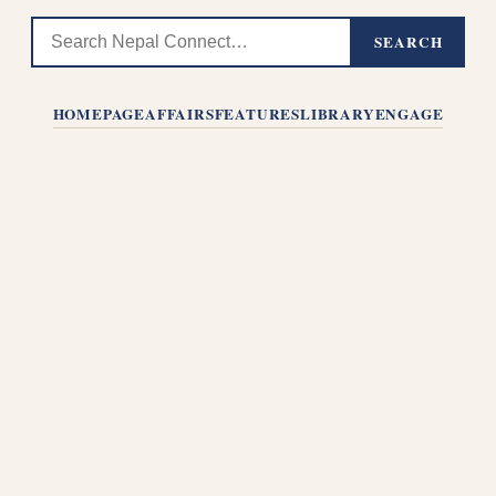
SEARCH
HOMEPAGE
AFFAIRS
FEATURES
LIBRARY
ENGAGE