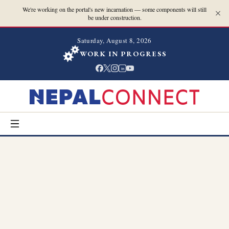
We're working on the portal's new incarnation — some components will still
be under construction.
Saturday, August 8, 2026
WORK IN PROGRESS
in