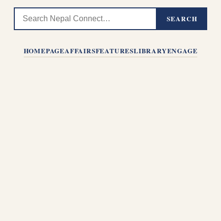
SEARCH
HOMEPAGE
AFFAIRS
FEATURES
LIBRARY
ENGAGE