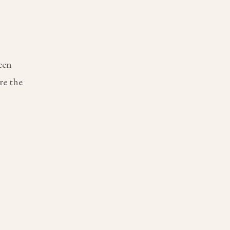
een
re the