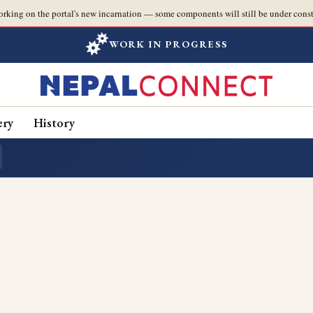
orking on the portal's new incarnation — some components will still be under const
WORK IN PROGRESS
ery
History