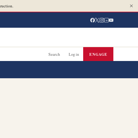
ruction.
in
Search
Log in
ENGAGE