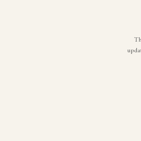
Th
updat