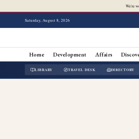
We're w
Saturday, August 8, 2026
Home
Development
Affairs
Discov
LIBRARY
TRAVEL DESK
DIRECTORY