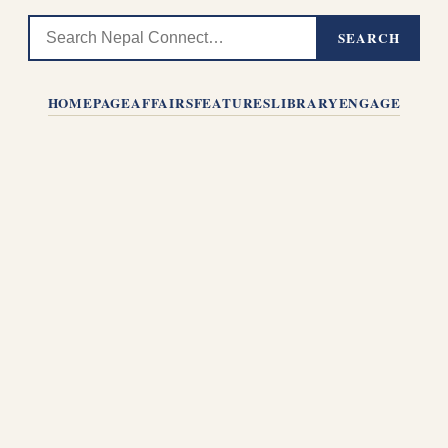
SEARCH
HOMEPAGE
AFFAIRS
FEATURES
LIBRARY
ENGAGE