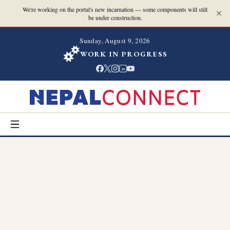
We're working on the portal's new incarnation — some components will still
be under construction.
Sunday, August 9, 2026
WORK IN PROGRESS
in