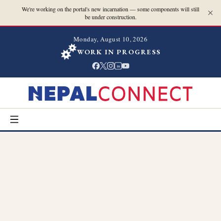
We're working on the portal's new incarnation — some components will still
be under construction.
Monday, August 10, 2026
WORK IN PROGRESS
in