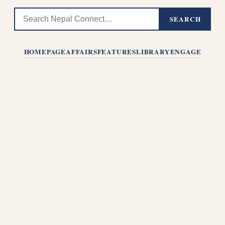
SEARCH
HOMEPAGE
AFFAIRS
FEATURES
LIBRARY
ENGAGE