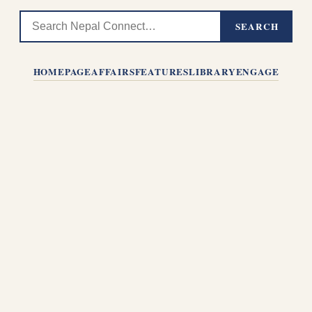
SEARCH
HOMEPAGE
AFFAIRS
FEATURES
LIBRARY
ENGAGE