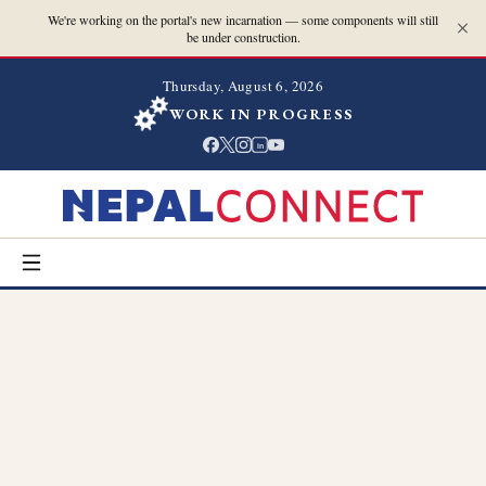
We're working on the portal's new incarnation — some components will still
be under construction.
Thursday, August 6, 2026
WORK IN PROGRESS
in