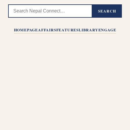
SEARCH
HOMEPAGE
AFFAIRS
FEATURES
LIBRARY
ENGAGE