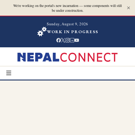
We're working on the portal's new incarnation — some components will still
be under construction.
Sunday, August 9, 2026
WORK IN PROGRESS
in