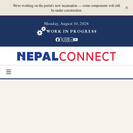
We're working on the portal's new incarnation — some components will still
be under construction.
Monday, August 10, 2026
WORK IN PROGRESS
in