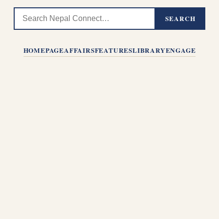
SEARCH
HOMEPAGE
AFFAIRS
FEATURES
LIBRARY
ENGAGE