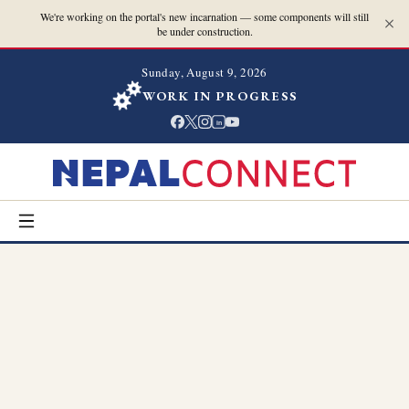
We're working on the portal's new incarnation — some components will still
be under construction.
Sunday, August 9, 2026
WORK IN PROGRESS
in