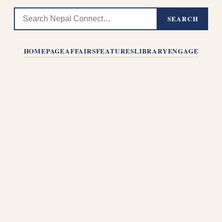
SEARCH
HOMEPAGE
AFFAIRS
FEATURES
LIBRARY
ENGAGE