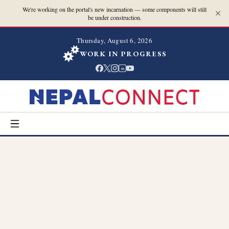
We're working on the portal's new incarnation — some components will still
be under construction.
Thursday, August 6, 2026
WORK IN PROGRESS
in