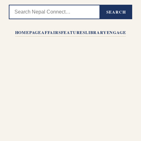
SEARCH
HOMEPAGE
AFFAIRS
FEATURES
LIBRARY
ENGAGE