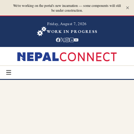
We're working on the portal's new incarnation — some components will still
be under construction.
Friday, August 7, 2026
WORK IN PROGRESS
in