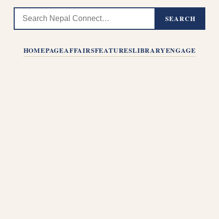
SEARCH
HOMEPAGE
AFFAIRS
FEATURES
LIBRARY
ENGAGE