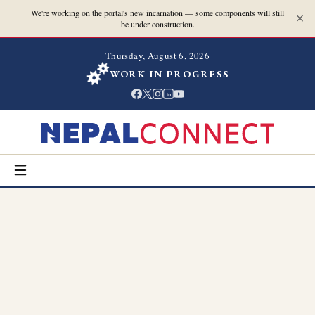
We're working on the portal's new incarnation — some components will still
be under construction.
Thursday, August 6, 2026
WORK IN PROGRESS
in