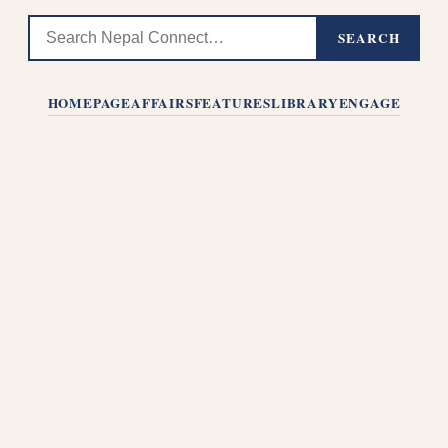
SEARCH
HOMEPAGE
AFFAIRS
FEATURES
LIBRARY
ENGAGE