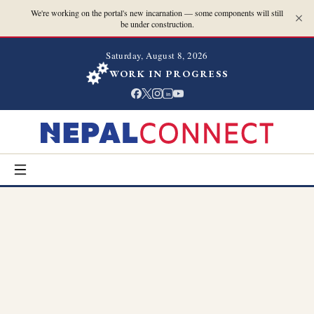
We're working on the portal's new incarnation — some components will still
be under construction.
Saturday, August 8, 2026
WORK IN PROGRESS
in