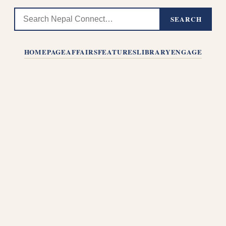
SEARCH
HOMEPAGE
AFFAIRS
FEATURES
LIBRARY
ENGAGE