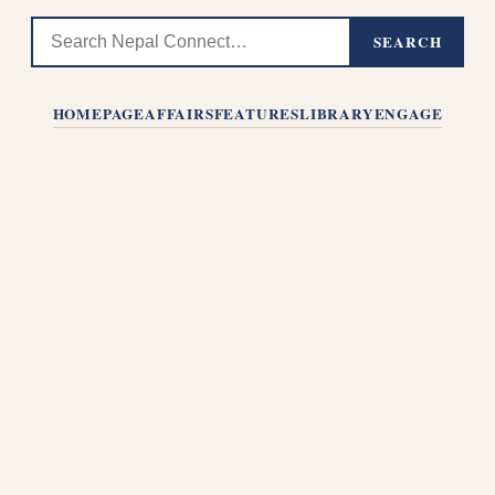
SEARCH
HOMEPAGE
AFFAIRS
FEATURES
LIBRARY
ENGAGE