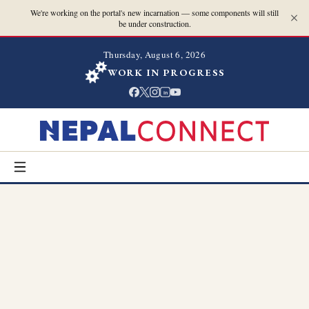
We're working on the portal's new incarnation — some components will still
be under construction.
Thursday, August 6, 2026
WORK IN PROGRESS
in