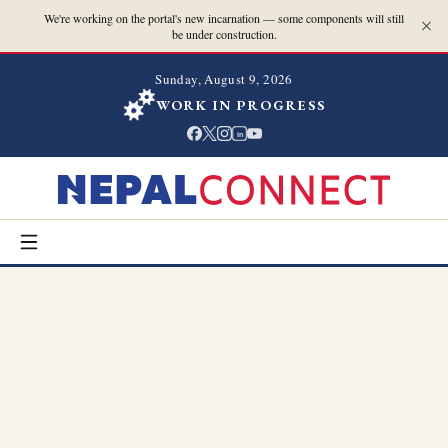
We're working on the portal's new incarnation — some components will still
be under construction.
Sunday, August 9, 2026
WORK IN PROGRESS
in