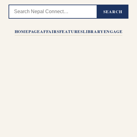
SEARCH
HOMEPAGE
AFFAIRS
FEATURES
LIBRARY
ENGAGE