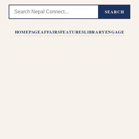
SEARCH
HOMEPAGE
AFFAIRS
FEATURES
LIBRARY
ENGAGE