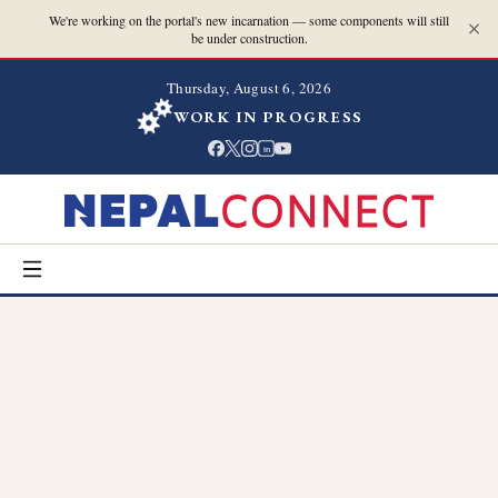
We're working on the portal's new incarnation — some components will still
be under construction.
Thursday, August 6, 2026
WORK IN PROGRESS
in