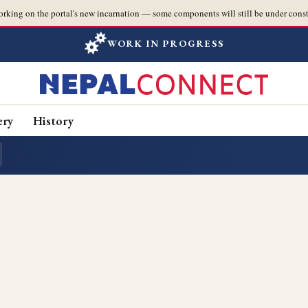
orking on the portal's new incarnation — some components will still be under const
WORK IN PROGRESS
ery
History