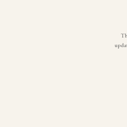
Th
updat