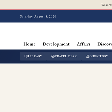
We're w
Saturday, August 8, 2026
Home
Development
Affairs
Discov
LIBRARY
TRAVEL DESK
DIRECTORY