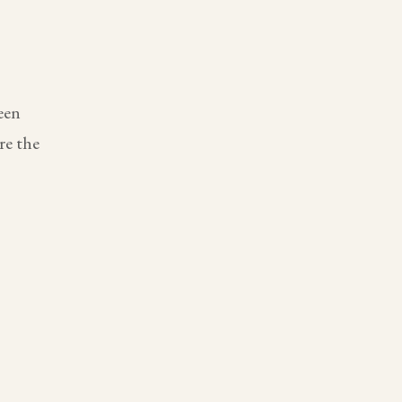
een
re the