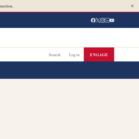
ruction.
in
Search
Log in
ENGAGE