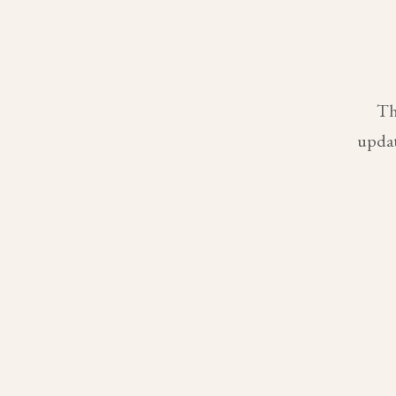
Th
updat