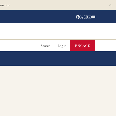
ruction.
in
Search
Log in
ENGAGE