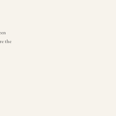
een
re the