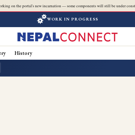
orking on the portal's new incarnation — some components will still be under const
WORK IN PROGRESS
ery
History