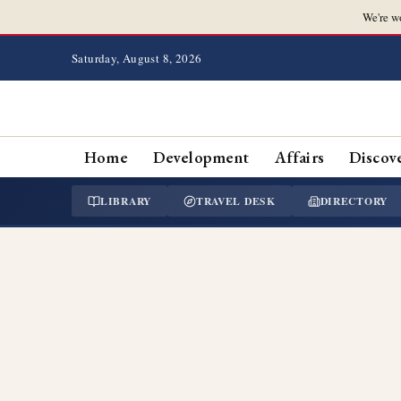
We're w
Saturday, August 8, 2026
Home
Development
Affairs
Discov
LIBRARY
TRAVEL DESK
DIRECTORY