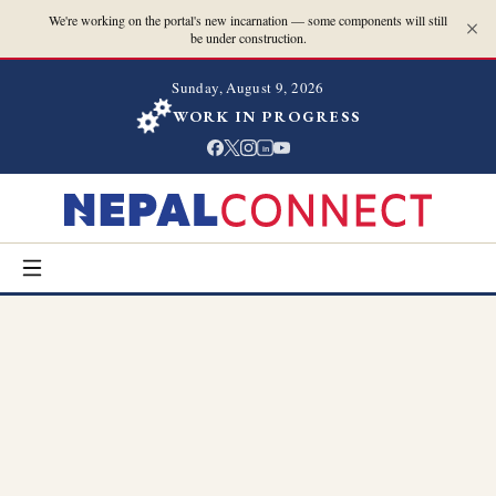
We're working on the portal's new incarnation — some components will still
be under construction.
Sunday, August 9, 2026
WORK IN PROGRESS
in