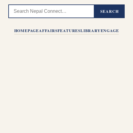
SEARCH
HOMEPAGE
AFFAIRS
FEATURES
LIBRARY
ENGAGE