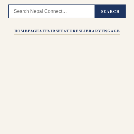
SEARCH
HOMEPAGE
AFFAIRS
FEATURES
LIBRARY
ENGAGE