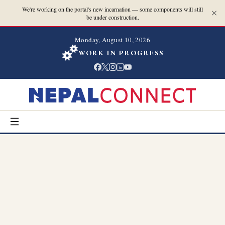
We're working on the portal's new incarnation — some components will still
be under construction.
Monday, August 10, 2026
WORK IN PROGRESS
in