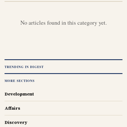
No articles found in this category yet.
TRENDING IN
DIGEST
MORE SECTIONS
Development
Affairs
Discovery