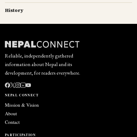
History
Reliable, independently gathered
information about Nepal and its
development, for readers everywhere.
in
NEPAL CONNECT
Mission & Vision
About
Contact
PARTICIPATION