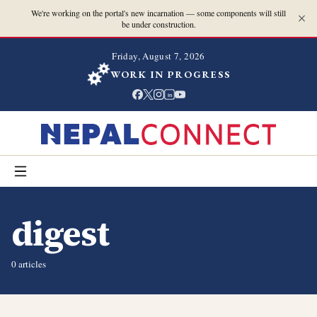
We're working on the portal's new incarnation — some components will still
be under construction.
Friday, August 7, 2026
WORK IN PROGRESS
in
digest
0
article
s