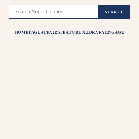
SEARCH
HOMEPAGE
AFFAIRS
FEATURES
LIBRARY
ENGAGE