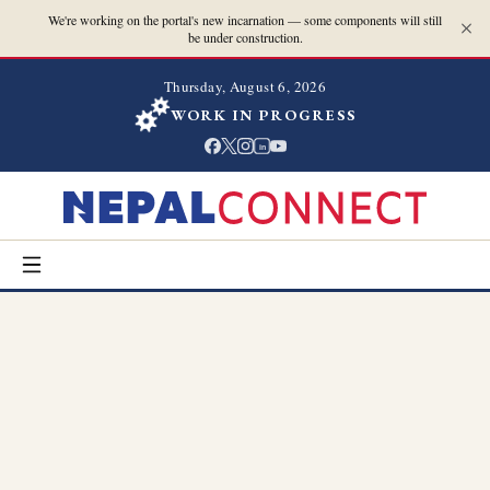
We're working on the portal's new incarnation — some components will still
be under construction.
Thursday, August 6, 2026
WORK IN PROGRESS
in