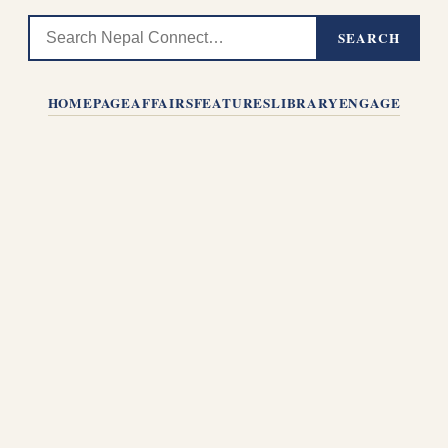
SEARCH
HOMEPAGE
AFFAIRS
FEATURES
LIBRARY
ENGAGE