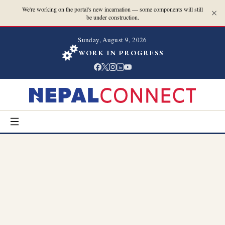
We're working on the portal's new incarnation — some components will still
be under construction.
Sunday, August 9, 2026
WORK IN PROGRESS
in