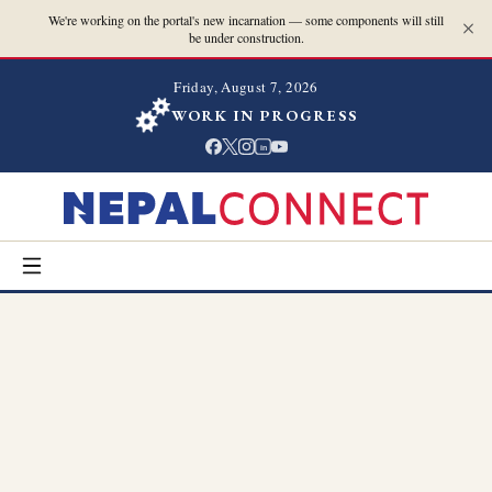
We're working on the portal's new incarnation — some components will still
be under construction.
Friday, August 7, 2026
WORK IN PROGRESS
in