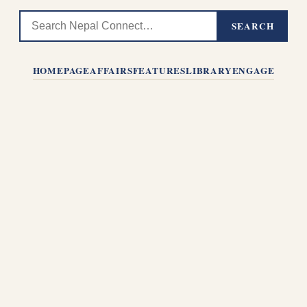
SEARCH
HOMEPAGE
AFFAIRS
FEATURES
LIBRARY
ENGAGE