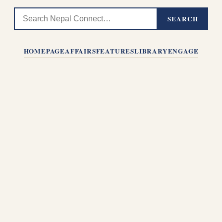
SEARCH
HOMEPAGE
AFFAIRS
FEATURES
LIBRARY
ENGAGE