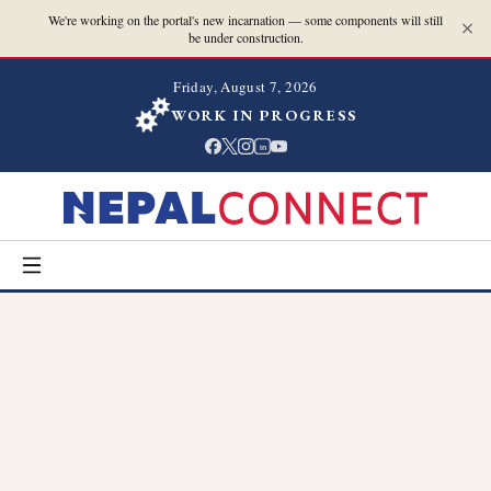
We're working on the portal's new incarnation — some components will still
be under construction.
Friday, August 7, 2026
WORK IN PROGRESS
in