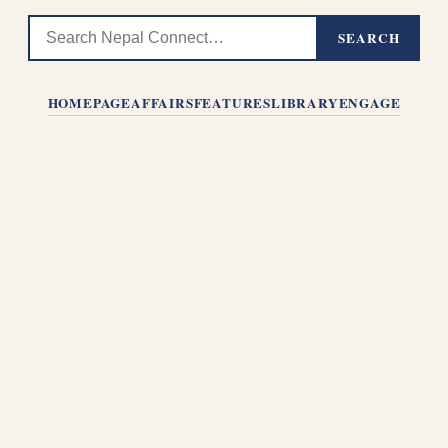
SEARCH
HOMEPAGE
AFFAIRS
FEATURES
LIBRARY
ENGAGE