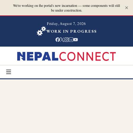
We're working on the portal's new incarnation — some components will still
be under construction.
Friday, August 7, 2026
WORK IN PROGRESS
in