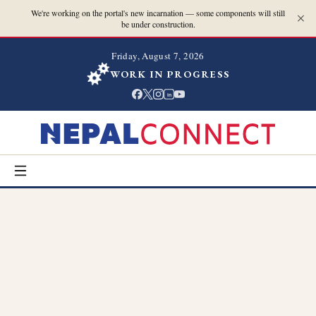
We're working on the portal's new incarnation — some components will still
be under construction.
Friday, August 7, 2026
WORK IN PROGRESS
in