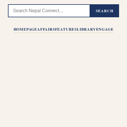
SEARCH
HOMEPAGE
AFFAIRS
FEATURES
LIBRARY
ENGAGE