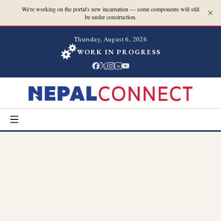
We're working on the portal's new incarnation — some components will still
be under construction.
Thursday, August 6, 2026
WORK IN PROGRESS
in