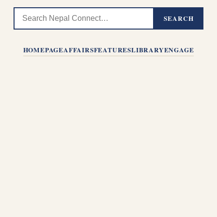
SEARCH
HOMEPAGE
AFFAIRS
FEATURES
LIBRARY
ENGAGE